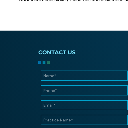
CONTACT US