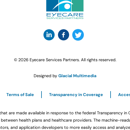
© 2026 Eyecare Services Partners. All rights reserved.
Designed by
Glacial Multimedia
Terms of Sale
Transparency in Coverage
Acces
that are made available in response to the federal Transparency in
etween health plans and healthcare providers. The machine-readabl
ators, and application developers to more easily access and analyze