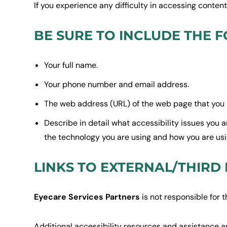
If you experience any difficulty in accessing conten
BE SURE TO INCLUDE THE F
Your full name.
Your phone number and email address.
The web address (URL) of the web page that you 
Describe in detail what accessibility issues you 
the technology you are using and how you are using
LINKS TO EXTERNAL/THIRD
Eyecare Services Partners
is not responsible for t
Additional accessibility resources and assistance a