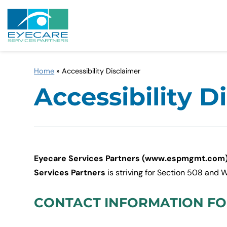
Home
»
Accessibility Disclaimer
Accessibility D
Eyecare Services Partners (www.espmgmt.com
Services Partners
is striving for Section 508 and
CONTACT INFORMATION FOR