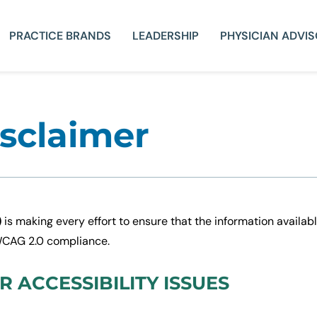
PRACTICE BRANDS
LEADERSHIP
PHYSICIAN ADVI
isclaimer
)
is making every effort to ensure that the information availabl
 WCAG 2.0 compliance.
 ACCESSIBILITY ISSUES