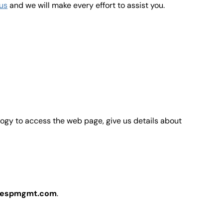
us
and we will make every effort to assist you.
ology to access the web page, give us details about
espmgmt.com
.