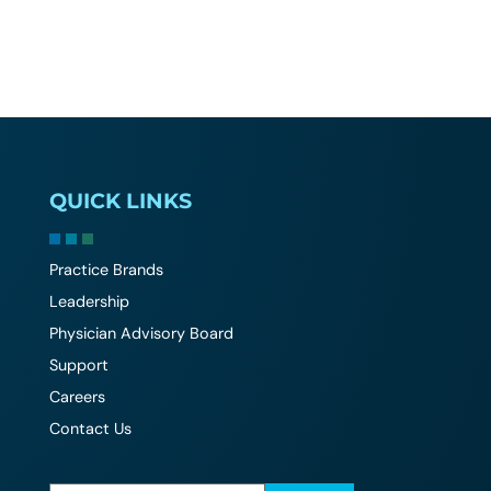
QUICK LINKS
Practice Brands
Leadership
Physician Advisory Board
Support
Careers
Contact Us