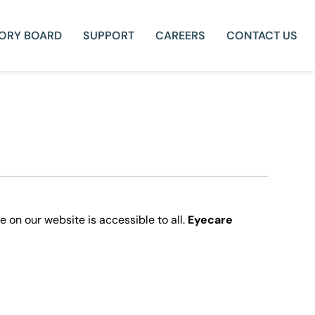
SORY BOARD
SUPPORT
CAREERS
CONTACT US
e on our website is accessible to all.
Eyecare