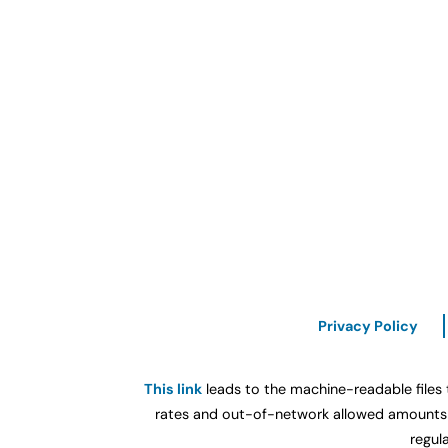
Privacy Policy
This link
leads to the machine-readable files 
rates and out-of-network allowed amounts b
regul