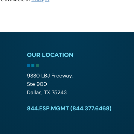
OUR LOCATION
9330 LBJ Freeway,
Ste 900
Dallas, TX 75243
844.ESP.MGMT (844.377.6468)