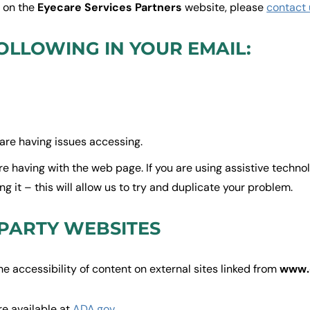
t on the
Eyecare Services Partners
website, please
contact 
OLLOWING IN YOUR EMAIL:
are having issues accessing.
are having with the web page. If you are using assistive techn
 it – this will allow us to try and duplicate your problem.
 PARTY WEBSITES
he accessibility of content on external sites linked from
www.
re available at
ADA.gov
.