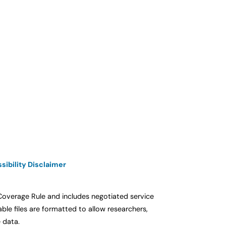
sibility Disclaimer
 Coverage Rule and includes negotiated service
e files are formatted to allow researchers,
 data.