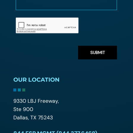
OUR LOCATION
9330 LBJ Freeway,
Ste 900
Dallas, TX 75243