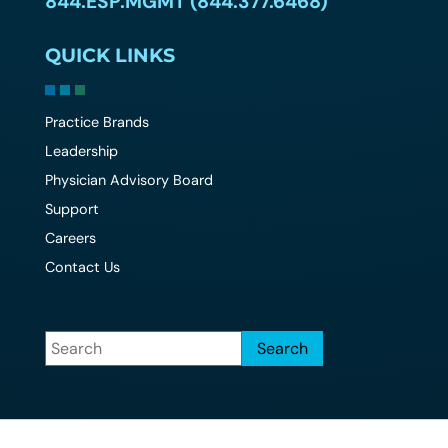
844.ESP.MGMT (844.377.6468)
QUICK LINKS
Practice Brands
Leadership
Physician Advisory Board
Support
Careers
Contact Us