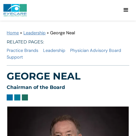
Home
»
Leadership
»
George Neal
RELATED PAGES:
Practice Brands
Leadership
Physician Advisory Board
Support
GEORGE NEAL
Chairman of the Board