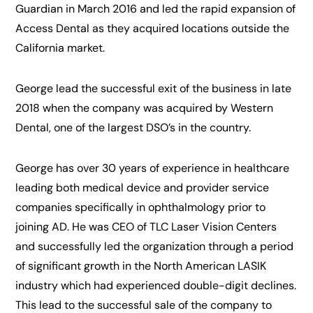
Guardian in March 2016 and led the rapid expansion of
Access Dental as they acquired locations outside the
California market.
George lead the successful exit of the business in late
2018 when the company was acquired by Western
Dental, one of the largest DSO’s in the country.
George has over 30 years of experience in healthcare
leading both medical device and provider service
companies specifically in ophthalmology prior to
joining AD. He was CEO of TLC Laser Vision Centers
and successfully led the organization through a period
of significant growth in the North American LASIK
industry which had experienced double-digit declines.
This lead to the successful sale of the company to