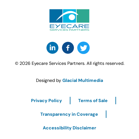
© 2026 Eyecare Services Partners. All rights reserved.
Designed by
Glacial Multimedia
Privacy Policy
Terms of Sale
Transparency in Coverage
Accessibility Disclaimer