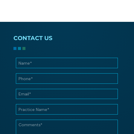
CONTACT US