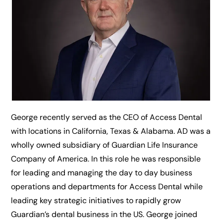
George recently served as the CEO of Access Dental
with locations in California, Texas & Alabama. AD was a
wholly owned subsidiary of Guardian Life Insurance
Company of America. In this role he was responsible
for leading and managing the day to day business
operations and departments for Access Dental while
leading key strategic initiatives to rapidly grow
Guardian’s dental business in the US. George joined