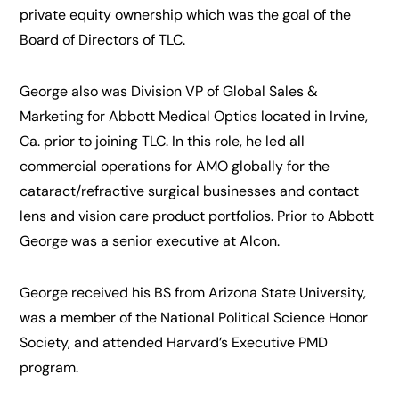
private equity ownership which was the goal of the
Board of Directors of TLC.
George also was Division VP of Global Sales &
Marketing for Abbott Medical Optics located in Irvine,
Ca. prior to joining TLC. In this role, he led all
commercial operations for AMO globally for the
cataract/refractive surgical businesses and contact
lens and vision care product portfolios. Prior to Abbott
George was a senior executive at Alcon.
George received his BS from Arizona State University,
was a member of the National Political Science Honor
Society, and attended Harvard’s Executive PMD
program.