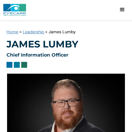
Home
»
Leadership
»
James Lumby
JAMES LUMBY
Chief Information Officer