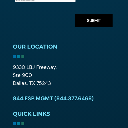
OUR LOCATION
9330 LBJ Freeway,
Ste 900
Dallas, TX 75243
844.ESP.MGMT (844.377.6468)
QUICK LINKS