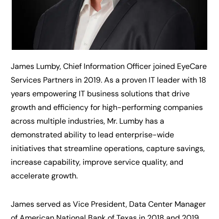
James Lumby, Chief Information Officer joined EyeCare
Services Partners in 2019. As a proven IT leader with 18
years empowering IT business solutions that drive
growth and efficiency for high-performing companies
across multiple industries, Mr. Lumby has a
demonstrated ability to lead enterprise-wide
initiatives that streamline operations, capture savings,
increase capability, improve service quality, and
accelerate growth.
James served as Vice President, Data Center Manager
of American National Bank of Texas in 2018 and 2019