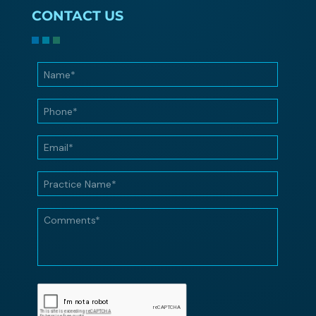
CONTACT US