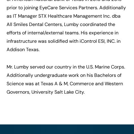
prior to joining EyeCare Services Partners. Additionally
as IT Manager STX Healthcare Management Inc. dba
All Smiles Dental Centers, Lumby coordinated the
efforts of internal/external teams. His experience in
infrastructure was solidified with iControl ESI, INC. in
Addison Texas.
Mr. Lumby served our country in the U.S. Marine Corps.
Additionally undergraduate work on his Bachelors of
Science was at Texas A & M, Commerce and Western
Governors, University Salt Lake City.