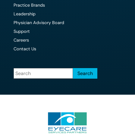
Practice Brands
Leadership
Physician Advisory Board
Support
Careers
Contact Us