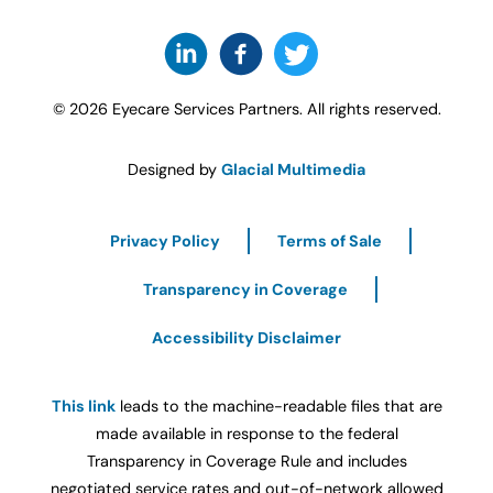
© 2026 Eyecare Services Partners. All rights reserved.
Designed by
Glacial Multimedia
Privacy Policy
Terms of Sale
Transparency in Coverage
Accessibility Disclaimer
This link
leads to the machine-readable files that are
made available in response to the federal
Transparency in Coverage Rule and includes
negotiated service rates and out-of-network allowed