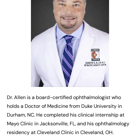
Dr. Allen is a board-certified ophthalmologist who
holds a Doctor of Medicine from Duke University in
Durham, NC. He completed his clinical internship at
Mayo Clinic in Jacksonville, FL, and his ophthalmology
residency at Cleveland Clinic in Cleveland, OH.