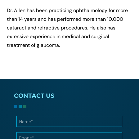
Dr. Allen has been practicing ophthalmology for more
than 14 years and has performed more than 10,000
cataract and refractive procedures. He also has
extensive experience in medical and surgical
treatment of glaucoma.
CONTACT US