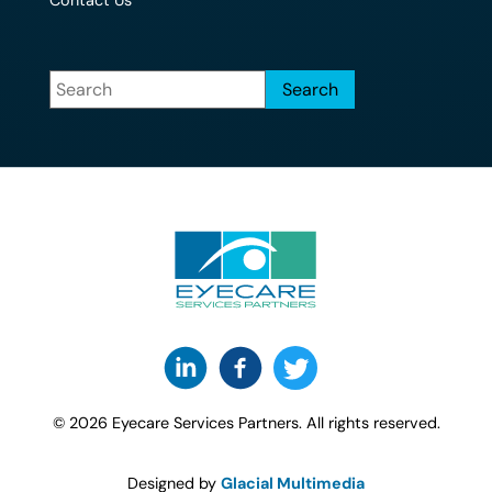
Contact Us
© 2026 Eyecare Services Partners. All rights reserved.
Designed by
Glacial Multimedia