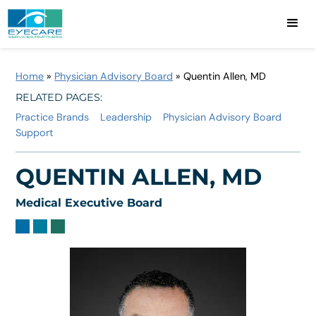
Home
»
Physician Advisory Board
»
Quentin Allen, MD
RELATED PAGES:
Practice Brands
Leadership
Physician Advisory Board
Support
QUENTIN ALLEN, MD
Medical Executive Board