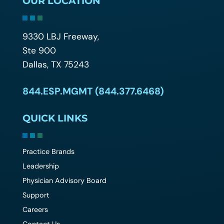
OUR LOCATION
9330 LBJ Freeway,
Ste 900
Dallas, TX 75243
844.ESP.MGMT (844.377.6468)
QUICK LINKS
Practice Brands
Leadership
Physician Advisory Board
Support
Careers