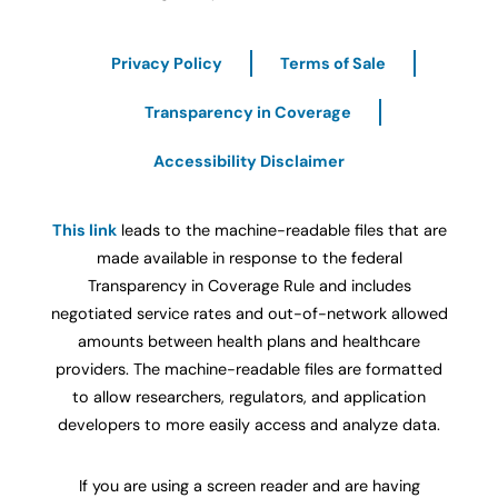
Privacy Policy
Terms of Sale
Transparency in Coverage
Accessibility Disclaimer
This link
leads to the machine-readable files that are
made available in response to the federal
Transparency in Coverage Rule and includes
negotiated service rates and out-of-network allowed
amounts between health plans and healthcare
providers. The machine-readable files are formatted
to allow researchers, regulators, and application
developers to more easily access and analyze data.
If you are using a screen reader and are having