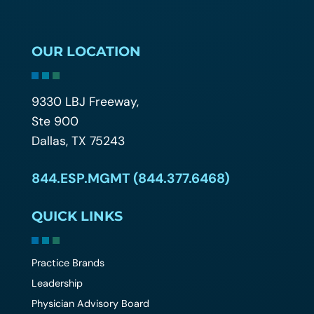
OUR LOCATION
9330 LBJ Freeway,
Ste 900
Dallas, TX 75243
844.ESP.MGMT (844.377.6468)
QUICK LINKS
Practice Brands
Leadership
Physician Advisory Board