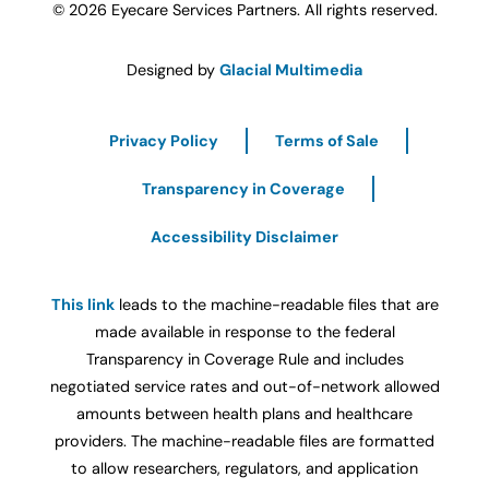
© 2026 Eyecare Services Partners. All rights reserved.
Designed by
Glacial Multimedia
Privacy Policy
Terms of Sale
Transparency in Coverage
Accessibility Disclaimer
This link
leads to the machine-readable files that are
made available in response to the federal
Transparency in Coverage Rule and includes
negotiated service rates and out-of-network allowed
amounts between health plans and healthcare
providers. The machine-readable files are formatted
to allow researchers, regulators, and application