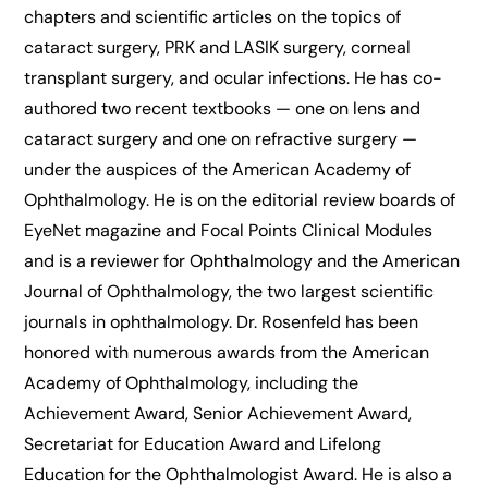
chapters and scientific articles on the topics of
cataract surgery, PRK and LASIK surgery, corneal
transplant surgery, and ocular infections. He has co-
authored two recent textbooks — one on lens and
cataract surgery and one on refractive surgery —
under the auspices of the American Academy of
Ophthalmology. He is on the editorial review boards of
EyeNet magazine and Focal Points Clinical Modules
and is a reviewer for Ophthalmology and the American
Journal of Ophthalmology, the two largest scientific
journals in ophthalmology. Dr. Rosenfeld has been
honored with numerous awards from the American
Academy of Ophthalmology, including the
Achievement Award, Senior Achievement Award,
Secretariat for Education Award and Lifelong
Education for the Ophthalmologist Award. He is also a