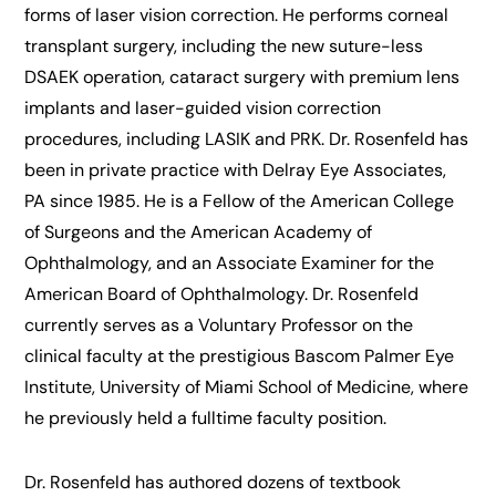
forms of laser vision correction. He performs corneal
transplant surgery, including the new suture-less
DSAEK operation, cataract surgery with premium lens
implants and laser-guided vision correction
procedures, including LASIK and PRK. Dr. Rosenfeld has
been in private practice with Delray Eye Associates,
PA since 1985. He is a Fellow of the American College
of Surgeons and the American Academy of
Ophthalmology, and an Associate Examiner for the
American Board of Ophthalmology. Dr. Rosenfeld
currently serves as a Voluntary Professor on the
clinical faculty at the prestigious Bascom Palmer Eye
Institute, University of Miami School of Medicine, where
he previously held a fulltime faculty position.
Dr. Rosenfeld has authored dozens of textbook