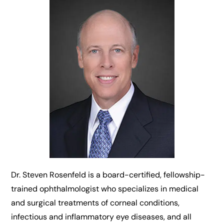
Dr. Steven Rosenfeld is a board-certified, fellowship-
trained ophthalmologist who specializes in medical
and surgical treatments of corneal conditions,
infectious and inflammatory eye diseases, and all