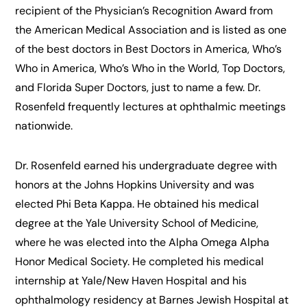
recipient of the Physician’s Recognition Award from
the American Medical Association and is listed as one
of the best doctors in Best Doctors in America, Who’s
Who in America, Who’s Who in the World, Top Doctors,
and Florida Super Doctors, just to name a few. Dr.
Rosenfeld frequently lectures at ophthalmic meetings
nationwide.
Dr. Rosenfeld earned his undergraduate degree with
honors at the Johns Hopkins University and was
elected Phi Beta Kappa. He obtained his medical
degree at the Yale University School of Medicine,
where he was elected into the Alpha Omega Alpha
Honor Medical Society. He completed his medical
internship at Yale/New Haven Hospital and his
ophthalmology residency at Barnes Jewish Hospital at