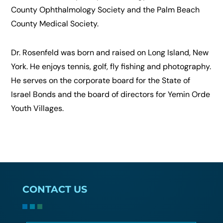
County Ophthalmology Society and the Palm Beach
County Medical Society.
Dr. Rosenfeld was born and raised on Long Island, New
York. He enjoys tennis, golf, fly fishing and photography.
He serves on the corporate board for the State of
Israel Bonds and the board of directors for Yemin Orde
Youth Villages.
CONTACT US