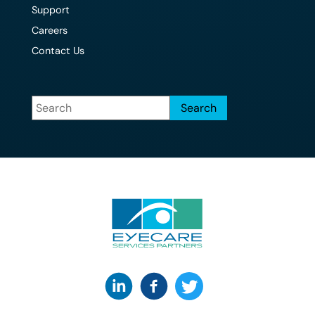
Support
Careers
Contact Us