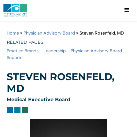
Home
»
Physician Advisory Board
»
Steven Rosenfeld, MD
RELATED PAGES:
Practice Brands
Leadership
Physician Advisory Board
Support
STEVEN ROSENFELD,
MD
Medical Executive Board