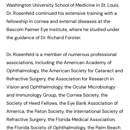
Washington University School of Medicine in St. Louis.
Dr. Rosenfeld continued his extensive training with a
fellowship in cornea and external diseases at the
Bascom Palmer Eye Institute, where he studied under
the guidance of Dr. Richard Forster.
Dr. Rosenfeld is a member of numerous professional
associations, including the American Academy of
Ophthalmology, the American Society for Cataract and
Refractive Surgery, the Association for Research in
Vision and Ophthalmology, the Ocular Microbiology
and Immunology Group, the Cornea Society, the
Society of Heed Fellows, the Eye Bank Association of
America, the Paton Society, the International Society of
Refractive Surgery, the Florida Medical Association,
the Florida Society of Ophthalmology, the Palm Beach