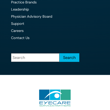
Practice Brands
Leadership
Physician Advisory Board
Support
Careers
Contact Us