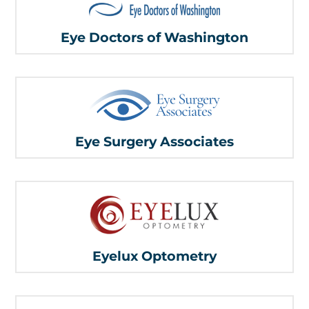
Eye Doctors of Washington
Eye Surgery Associates
Eyelux Optometry