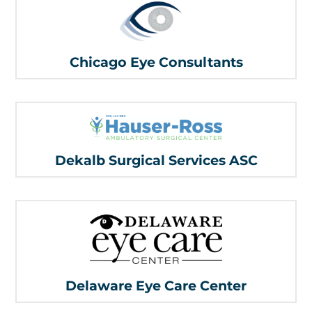
Chicago Eye Consultants
Dekalb Surgical Services ASC
Delaware Eye Care Center