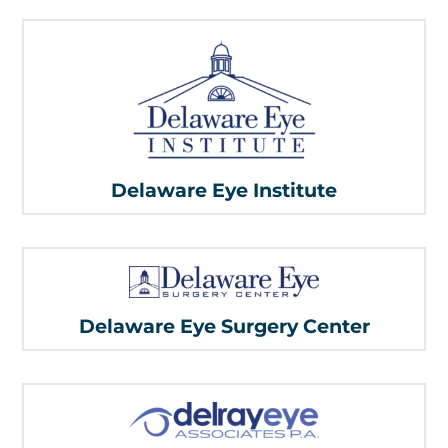
Delaware Eye Institute
Delaware Eye Surgery Center