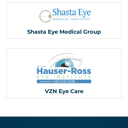
Shasta Eye Medical Group
VZN Eye Care