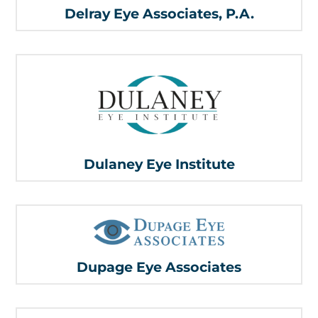
Delray Eye Associates, P.A.
Dulaney Eye Institute
Dupage Eye Associates