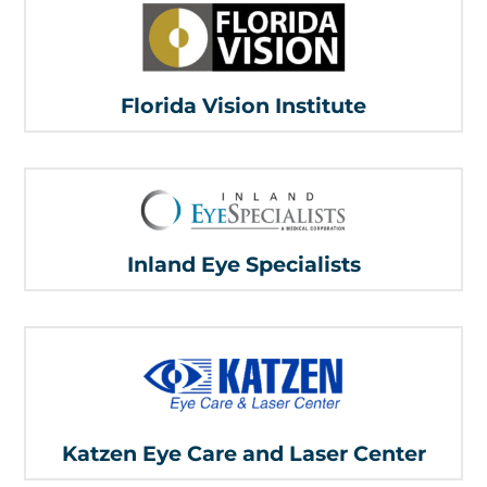
Florida Vision Institute
Inland Eye Specialists
Katzen Eye Care and Laser Center