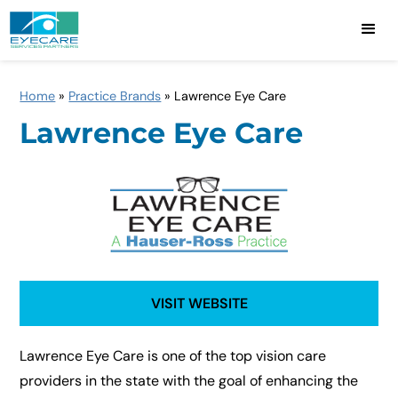
Home
»
Practice Brands
»
Lawrence Eye Care
Lawrence Eye Care
VISIT WEBSITE
Lawrence Eye Care is one of the top vision care
providers in the state with the goal of enhancing the