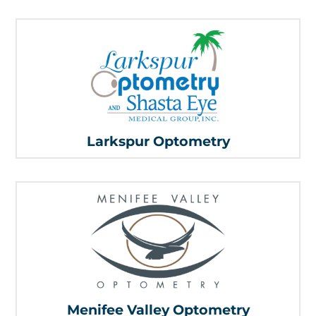
Larkspur Optometry
Menifee Valley Optometry