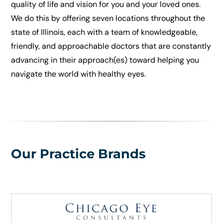
quality of life and vision for you and your loved ones.
We do this by offering seven locations throughout the
state of Illinois, each with a team of knowledgeable,
friendly, and approachable doctors that are constantly
advancing in their approach(es) toward helping you
navigate the world with healthy eyes.
Our Practice Brands