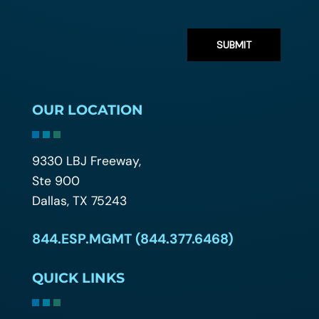
OUR LOCATION
9330 LBJ Freeway,
Ste 900
Dallas, TX 75243
844.ESP.MGMT (844.377.6468)
QUICK LINKS