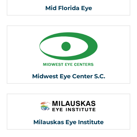
Mid Florida Eye
Midwest Eye Center S.C.
Milauskas Eye Institute