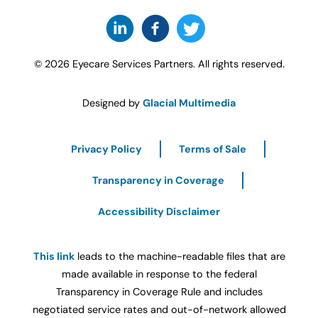
© 2026 Eyecare Services Partners. All rights reserved.
Designed by
Glacial Multimedia
Privacy Policy
Terms of Sale
Transparency in Coverage
Accessibility Disclaimer
This link
leads to the machine-readable files that are
made available in response to the federal
Transparency in Coverage Rule and includes
negotiated service rates and out-of-network allowed