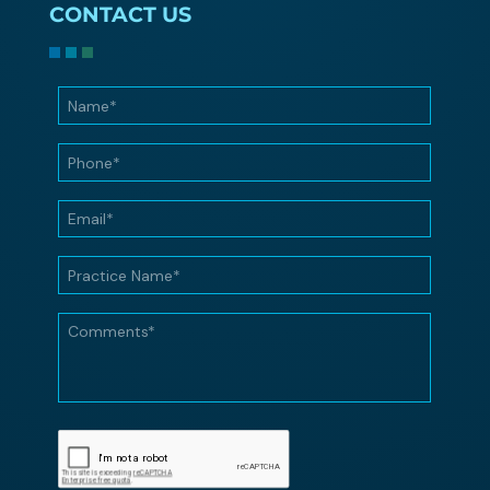
CONTACT US