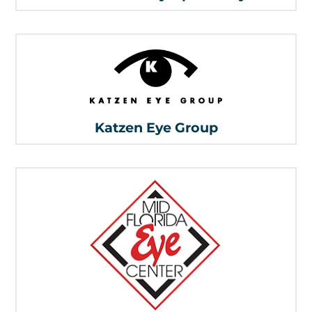
Katzen Eye Group